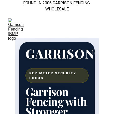
FOUND IN 2006 GARRISON FENCING 
WHOLESALE