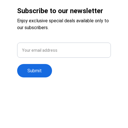
Subscribe to our newsletter
Enjoy exclusive special deals available only to 
our subscribers.
Email
Submit