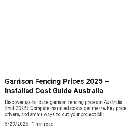
Garrison Fencing Prices 2025 –
Installed Cost Guide Australia
Discover up-to-date garrison fencing prices in Australia
(mid-2025). Compare installed costs per metre, key price
drivers, and smart ways to cut your project bill.
6/29/2025
1 min read