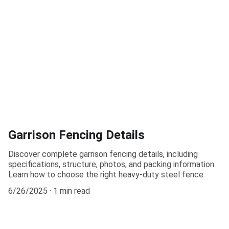
Garrison Fencing Details
Discover complete garrison fencing details, including
specifications, structure, photos, and packing information.
Learn how to choose the right heavy-duty steel fence
6/26/2025
1 min read