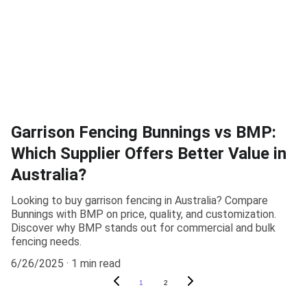
Garrison Fencing Bunnings vs BMP:
Which Supplier Offers Better Value in
Australia?
Looking to buy garrison fencing in Australia? Compare
Bunnings with BMP on price, quality, and customization.
Discover why BMP stands out for commercial and bulk
fencing needs.
6/26/2025
1 min read
1
2