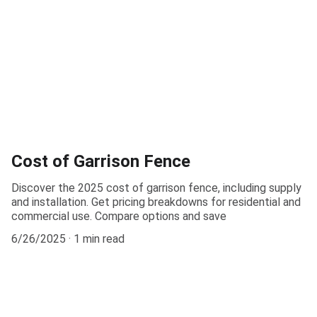
Cost of Garrison Fence
Discover the 2025 cost of garrison fence, including supply
and installation. Get pricing breakdowns for residential and
commercial use. Compare options and save
6/26/2025
1 min read