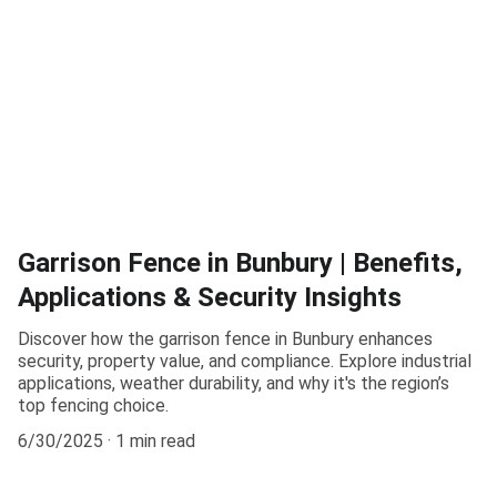
Garrison Fence in Bunbury | Benefits,
Applications & Security Insights
Discover how the garrison fence in Bunbury enhances
security, property value, and compliance. Explore industrial
applications, weather durability, and why it's the region’s
top fencing choice.
6/30/2025
1 min read