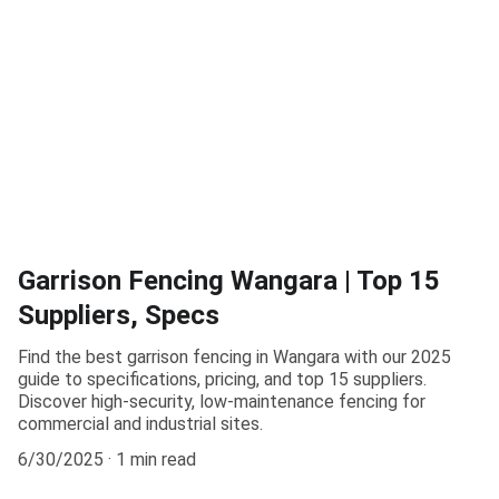
Garrison Fencing Wangara | Top 15
Suppliers, Specs
Find the best garrison fencing in Wangara with our 2025
guide to specifications, pricing, and top 15 suppliers.
Discover high-security, low-maintenance fencing for
commercial and industrial sites.
6/30/2025
1 min read