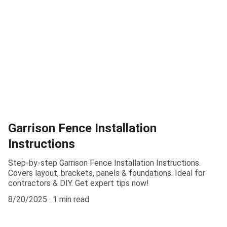
Garrison Fence Installation
Instructions
Step-by-step Garrison Fence Installation Instructions.
Covers layout, brackets, panels & foundations. Ideal for
contractors & DIY. Get expert tips now!
8/20/2025
1 min read