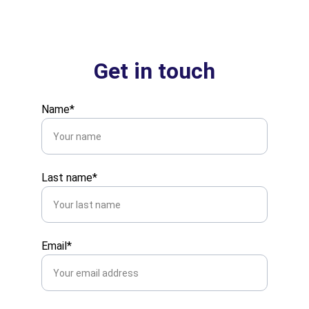
Get in touch
Name*
Last name*
Email*