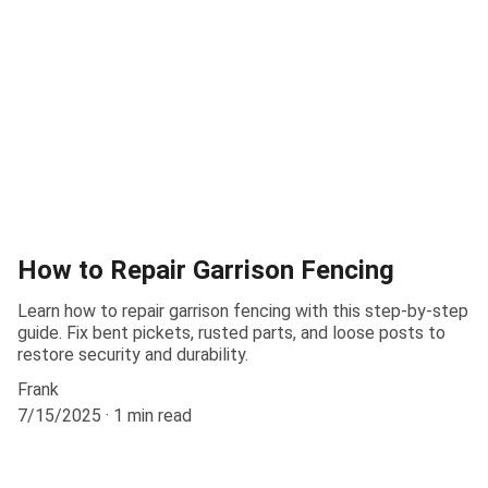
How to Repair Garrison Fencing
Learn how to repair garrison fencing with this step-by-step
guide. Fix bent pickets, rusted parts, and loose posts to
restore security and durability.
Frank
7/15/2025
1 min read