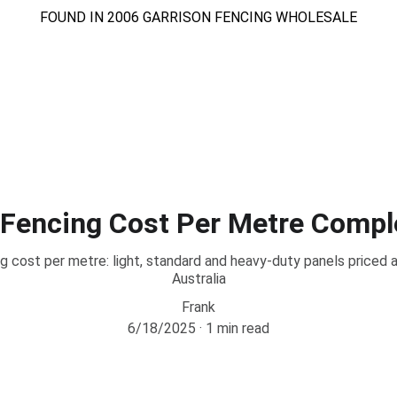
FOUND IN 2006 GARRISON FENCING WHOLESALE
Home
About
Services
Store
Gallary
Blog
Contact
 Fencing Cost Per Metre Compl
g cost per metre: light, standard and heavy-duty panels price
Australia
Frank
6/18/2025
1 min read