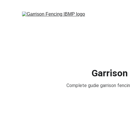
Garrison
Complete gudie garrison fencin