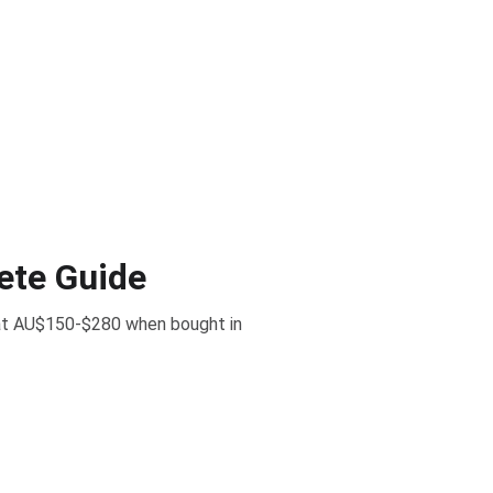
ete Guide
d at AU$150-$280 when bought in