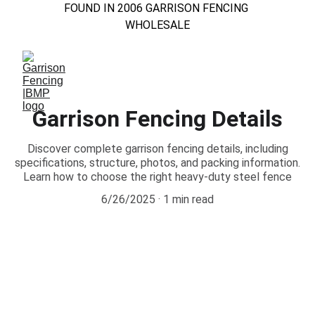
FOUND IN 2006 GARRISON FENCING 
WHOLESALE
Garrison Fencing Details
Discover complete garrison fencing details, including
specifications, structure, photos, and packing information.
Learn how to choose the right heavy-duty steel fence
6/26/2025
1 min read