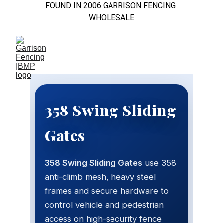
FOUND IN 2006 GARRISON FENCING 
WHOLESALE