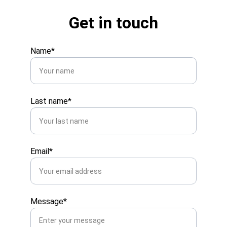
Get in touch
Name*
Last name*
Email*
Message*