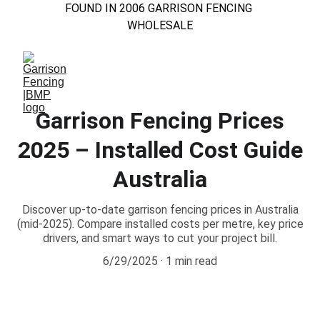
FOUND IN 2006 GARRISON FENCING 
WHOLESALE
Garrison Fencing Prices
2025 – Installed Cost Guide
Australia
Discover up-to-date garrison fencing prices in Australia
(mid-2025). Compare installed costs per metre, key price
drivers, and smart ways to cut your project bill.
6/29/2025
1 min read