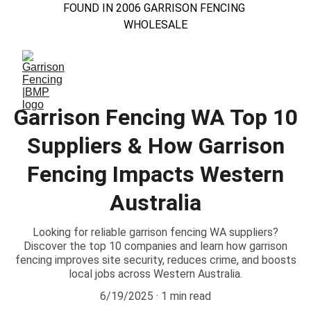
FOUND IN 2006 GARRISON FENCING 
WHOLESALE
Garrison Fencing WA Top 10
Suppliers & How Garrison
Fencing Impacts Western
Australia
Looking for reliable garrison fencing WA suppliers?
Discover the top 10 companies and learn how garrison
fencing improves site security, reduces crime, and boosts
local jobs across Western Australia.
6/19/2025
1 min read