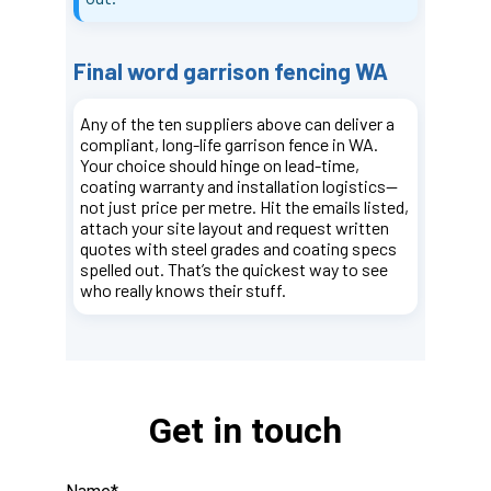
Get in touch