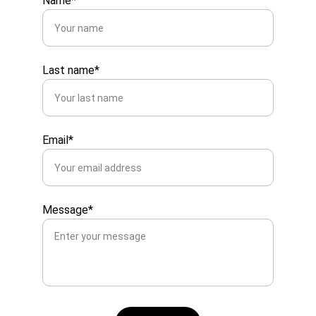
Name*
Last name*
Email*
Message*