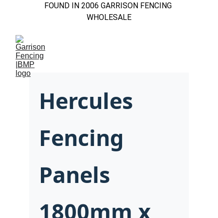
FOUND IN 2006 GARRISON FENCING 
WHOLESALE